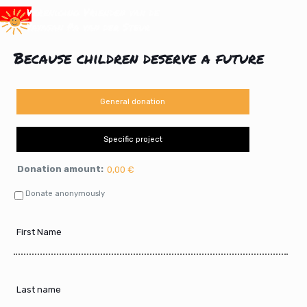
Because children deserve a future
General donation
Specific project
Donation amount:
0,00 €
Donate anonymously
First
Name
Last
name