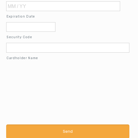
MasterCard,
Visa
Expiration Date
Security Code
Cardholder Name