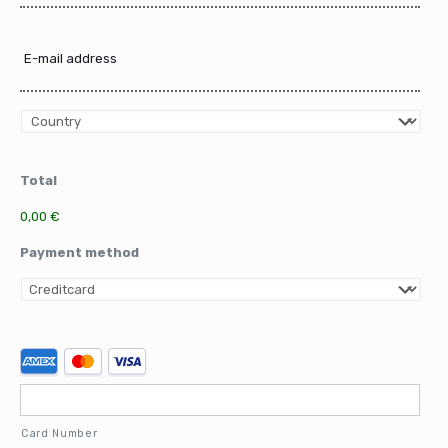
E-
mail
address
Country
Total
0,00 €
Payment method
Supported
Credit
Cards:
American
Express,
Card Number