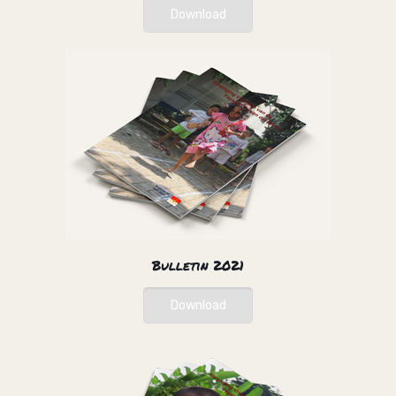
Download
Bulletin 2021
Download