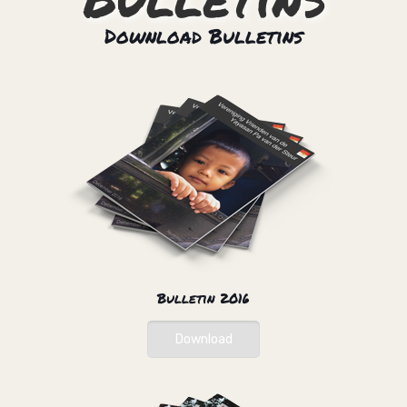
Download Bulletins
Bulletin 2016
Download