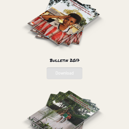
Bulletin 2017
Download