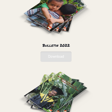
Bulletin 2022
Download