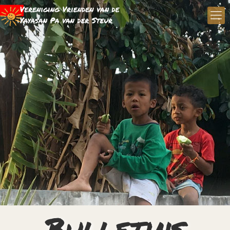
Bulletins