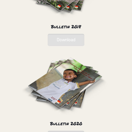
Bulletin 2018
Download
Bulletin 2020