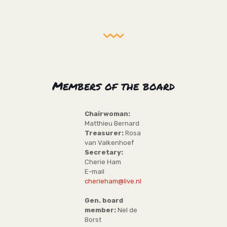
Members of the board
Chairwoman:
Matthieu Bernard
Treasurer:
Rosa
van Valkenhoef
Secretary:
Cherie Ham
E-mail
cherieham@live.nl
Gen. board
member:
Nel de
Borst