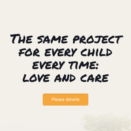
The same project
for every child
every time:
love and care
Please donate