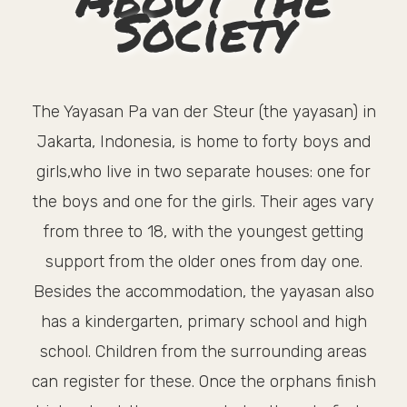
Society
The Yayasan Pa van der Steur (the yayasan) in
Jakarta, Indonesia, is home to forty boys and
girls,who live in two separate houses: one for
the boys and one for the girls. Their ages vary
from three to 18, with the youngest getting
support from the older ones from day one.
Besides the accommodation, the yayasan also
has a kindergarten, primary school and high
school. Children from the surrounding areas
can register for these. Once the orphans finish