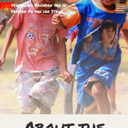
About the