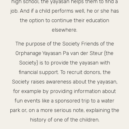
high school, the yayasan helps them to find a
job. And if a child performs well, he or she has
the option to continue their education
elsewhere.
The purpose of the Society Friends of the
Orphanage Yayasan Pa van der Steur (the
Society) is to provide the yayasan with
financial support. To recruit donors, the
Society raises awareness about the yayasan,
for example by providing information about
fun events like a sponsored trip to a water
park or, on a more serious note, explaining the
history of one of the children.